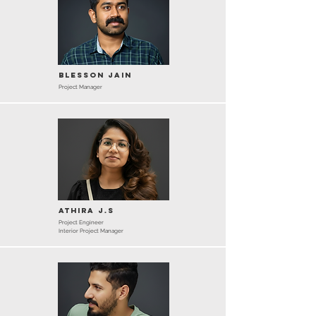
Blesson Jain
Project Manager
Athira J.S
Project Engineer
Interior Project Manager