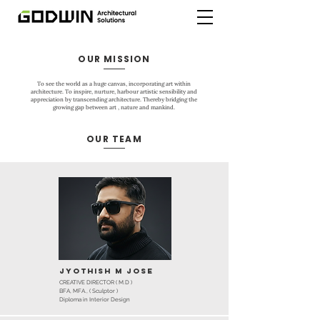
OUR MISSION
To see the world as a huge canvas, incorporating art within
architecture. To inspire, nurture, harbour artistic sensibility and
appreciation by transcending architecture. Thereby bridging the
growing gap between art , nature and mankind.
OUR TEAM
Jyothish M Jose
CREATIVE DIRECTOR ( M.D )
BFA, MFA., ( Sculptor )
Diploma in Interior Design