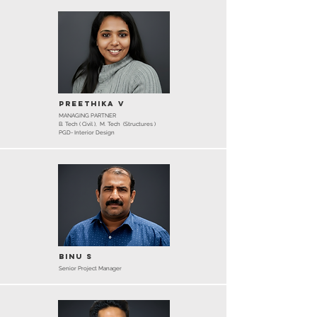
Preethika V
MANAGING PARTNER
B. Tech ( Civil ), M. Tech (Structures )
PGD- Interior Design
Binu S
Senior Project Manager