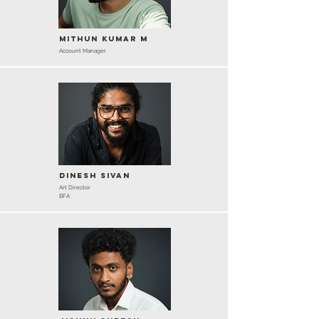
Mithun Kumar M
Account Manager
Dinesh Sivan
Art Director
BFA