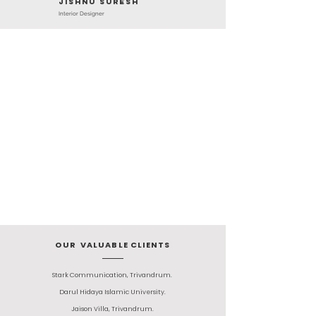
jishnu suresh
Interior Designer
OUR VALUABLE CLIENTS
Stark Communication, Trivandrum.
Darul Hidaya Islamic University.
Jaison Villa, Trivandrum.